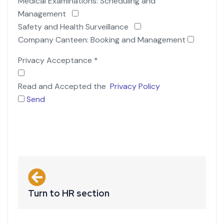
Medical Examinations: Scheduling and
Management
Safety and Health Surveillance
Company Canteen: Booking and Management
Privacy Acceptance
*
Read and Accepted the
Privacy Policy
Send
Turn to HR section