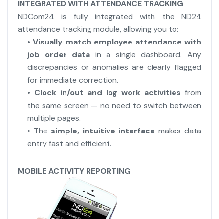
INTEGRATED WITH ATTENDANCE TRACKING
NDCom24 is fully integrated with the ND24
attendance tracking module, allowing you to:
•
Visually match employee attendance with
job order data
in a single dashboard. Any
discrepancies or anomalies are clearly flagged
for immediate correction.
•
Clock in/out and log work activities
from
the same screen — no need to switch between
multiple pages.
• The
simple, intuitive interface
makes data
entry fast and efficient.
MOBILE ACTIVITY REPORTING