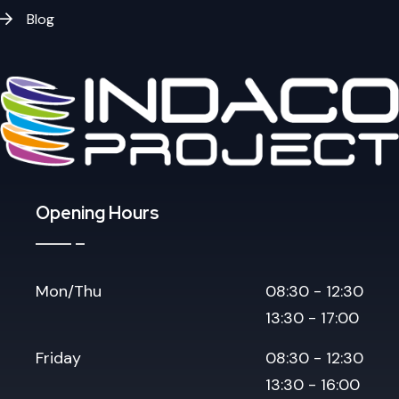
Blog
Opening Hours
Mon/Thu
08:30 - 12:30
13:30 - 17:00
Friday
08:30 - 12:30
13:30 - 16:00