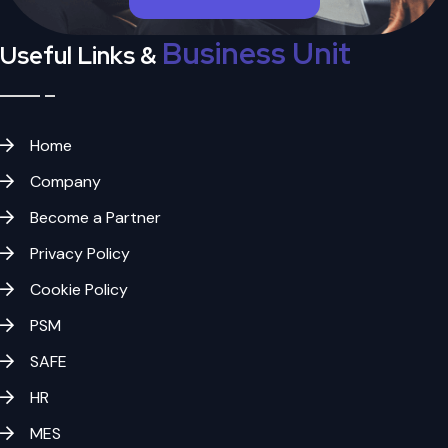
Business Unit
Useful Links &
Home
Company
Become a Partner
Privacy Policy
Cookie Policy
PSM
SAFE
HR
MES