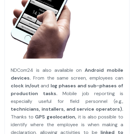
NDCom24 is also available on
Android mobile
devices.
From the same screen, employees can
clock in/out
and
log phases and sub-phases of
production tasks.
Mobile job reporting is
especially useful for field personnel (e.g.,
technicians, installers, and service operators).
Thanks to
GPS geolocation,
it is also possible to
identify where the employee is when making a
declaration, allowing activities to be
linked to