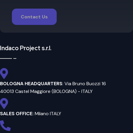
Contact Us
Indaco Project s.r.l.
BOLOGNA HEADQUARTERS
: Via Bruno Buozzi 16
40013 Castel Maggiore (BOLOGNA) - ITALY
SALES OFFICE:
Milano ITALY