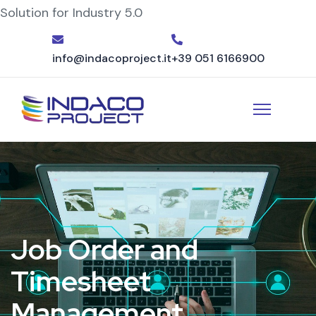
Solution for Industry 5.0
info@indacoproject.it
+39 051 6166900
Job Order and
Timesheet
Management