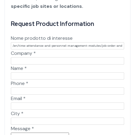
specific job sites or locations.
Request Product Information
Nome prodotto di interesse
Company
*
Name
*
Phone
*
Email
*
City
*
Message
*