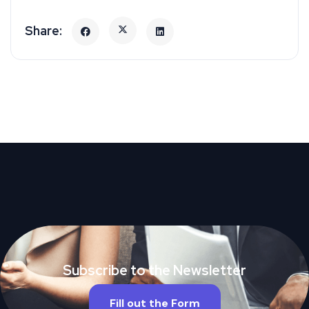
Subscribe to the Newsletter
Fill out the Form