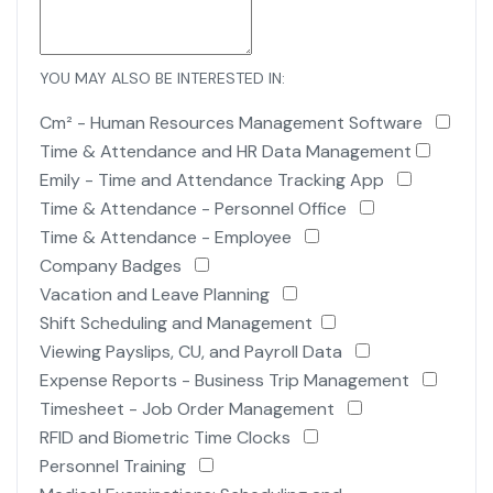
YOU MAY ALSO BE INTERESTED IN:
Cm² - Human Resources Management Software
Time & Attendance and HR Data Management
Emily - Time and Attendance Tracking App
Time & Attendance - Personnel Office
Time & Attendance - Employee
Company Badges
Vacation and Leave Planning
Shift Scheduling and Management
Viewing Payslips, CU, and Payroll Data
Expense Reports - Business Trip Management
Timesheet - Job Order Management
RFID and Biometric Time Clocks
Personnel Training