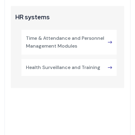
HR systems
Time & Attendance and Personnel
Management Modules
Health Surveillance and Training