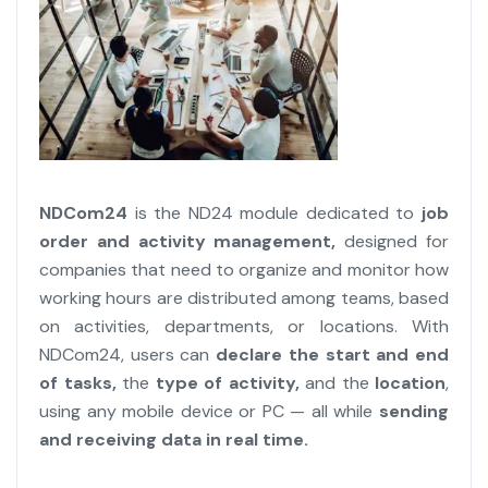
NDCom24
is the ND24 module dedicated to
job
order and activity management,
designed for
companies that need to organize and monitor how
working hours are distributed among teams, based
on activities, departments, or locations. With
NDCom24, users can
declare the start and end
of tasks,
the
type of activity,
and the
location
,
using any mobile device or PC — all while
sending
and receiving data in real time.