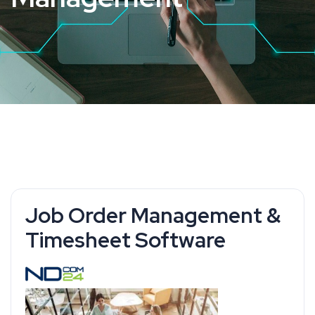
Job Order Management &
Timesheet Software