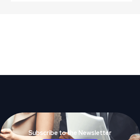
Subscribe to the Newsletter