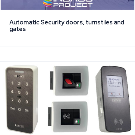
Automatic Security doors, turnstiles and
gates