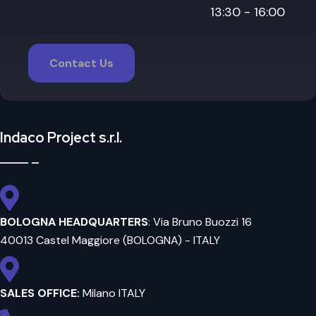
13:30 - 16:00
Contact Us
Indaco Project s.r.l.
BOLOGNA HEADQUARTERS
: Via Bruno Buozzi 16
40013 Castel Maggiore (BOLOGNA) - ITALY
SALES OFFICE:
Milano ITALY