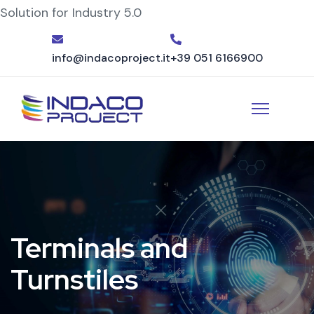
Solution for Industry 5.0
info@indacoproject.it
+39 051 6166900
Terminals and
Turnstiles