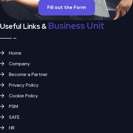
Fill out the Form
Business Unit
Useful Links &
Home
Company
Become a Partner
Privacy Policy
Cookie Policy
PSM
SAFE
HR