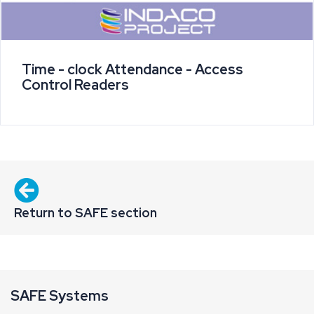
Time - clock Attendance - Access
Control Readers
Return to SAFE section
SAFE Systems