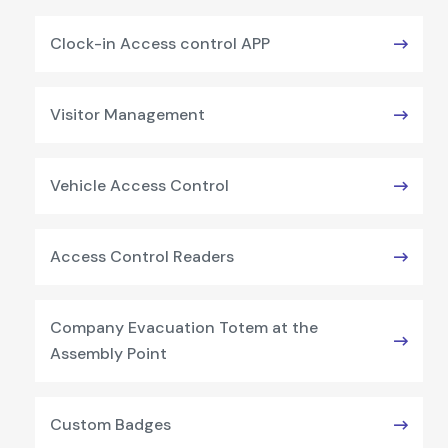
Clock-in Access control APP
Visitor Management
Vehicle Access Control
Access Control Readers
Company Evacuation Totem at the
Assembly Point
Custom Badges