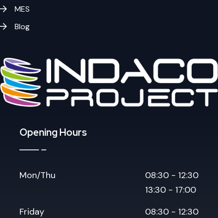
MES
Blog
Opening Hours
Mon/Thu
08:30 - 12:30
13:30 - 17:00
Friday
08:30 - 12:30