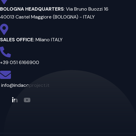
BOLOGNA HEADQUARTERS
: Via Bruno Buozzi 16
40013 Castel Maggiore (BOLOGNA) - ITALY
SALES OFFICE:
Milano ITALY
+39 051 6166900
info@indacoproject.it