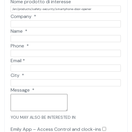
Nome prodotto di interesse
Company
*
Name
*
Phone
*
Email
*
City
*
Message
*
YOU MAY ALSO BE INTERESTED IN:
Emily App – Access Control and clock-ins