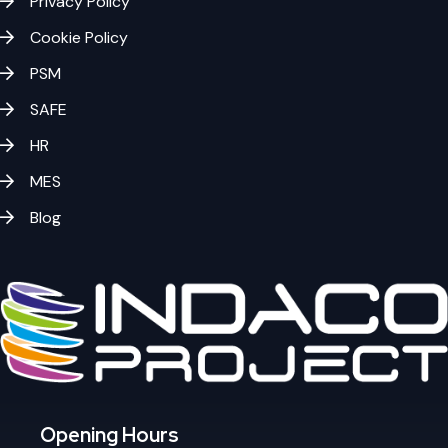
Privacy Policy
Cookie Policy
PSM
SAFE
HR
MES
Blog
Opening Hours