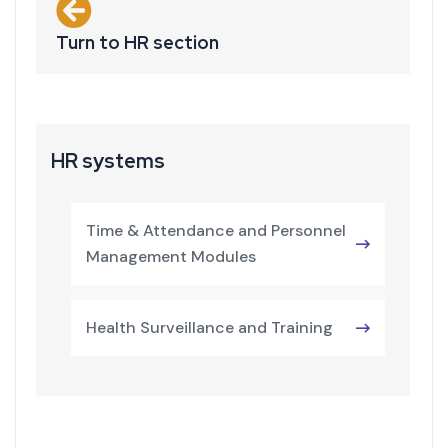
Turn to HR section
HR systems
Time & Attendance and Personnel
Management Modules
Health Surveillance and Training