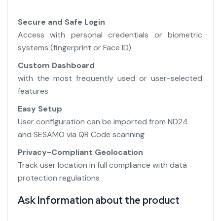
Secure and Safe Login
Access with personal credentials or biometric
systems (fingerprint or Face ID)
Custom Dashboard
with the most frequently used or user-selected
features
Easy Setup
User configuration can be imported from ND24
and SESAMO via QR Code scanning
Privacy-Compliant Geolocation
Track user location in full compliance with data
protection regulations
Ask Information about the product