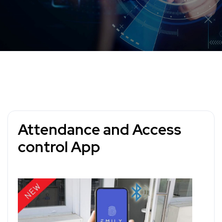
Attendance and Access
control App