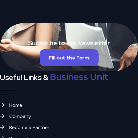
Subscribe to the Newsletter
Fill out the Form
Business Unit
Useful Links &
Home
Company
Become a Partner