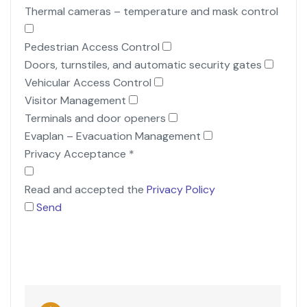
Thermal cameras – temperature and mask control
Pedestrian Access Control
Doors, turnstiles, and automatic security gates
Vehicular Access Control
Visitor Management
Terminals and door openers
Evaplan – Evacuation Management
Privacy Acceptance
*
Read and accepted the
Privacy Policy
Send