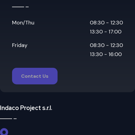
Mon/Thu
08:30 - 12:30
13:30 - 17:00
Friday
08:30 - 12:30
13:30 - 16:00
Contact Us
Indaco Project s.r.l.