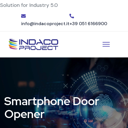
Solution for Industry 5.0
info@indacoproject.it
+39 051 6166900
Smartphone Door
Opener