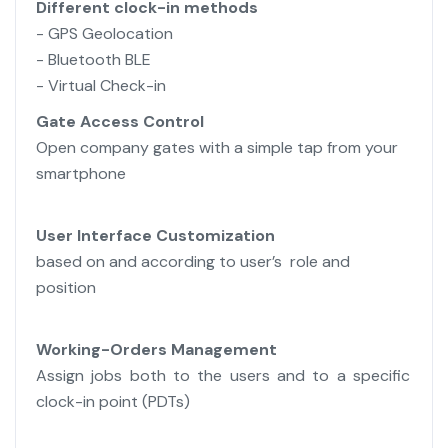
Different clock-in methods
- GPS Geolocation
- Bluetooth BLE
- Virtual Check-in
Gate Access Control
Open company gates with a simple tap from your
smartphone
User
Interface Customization
based on and according to user’s role and
position
Working-Orders Management
Assign jobs both to the users and to a specific
clock-in point (PDTs)