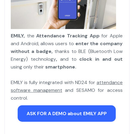
EMILY,
the
Attendance Tracking App
for Apple
and Android, allows users to
enter the company
without a badge,
thanks to BLE (Bluetooth Low
Energy) technology
,
and to
clock in and out
using only their
smartphone.
EMILY is fully integrated with ND24 for
attendance
software management
and SESAMO for access
control.
ASK FOR A DEMO about EMILY APP