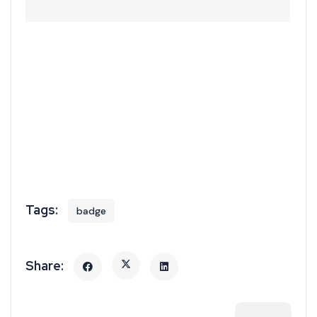
badge