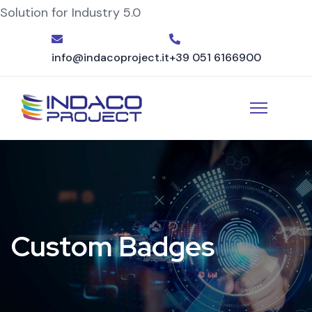
Solution for Industry 5.0
info@indacoproject.it
+39 051 6166900
Custom Badges