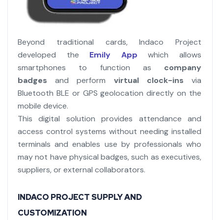
Beyond traditional cards, Indaco Project
developed the
Emily App
which allows
smartphones to function as
company
badges
and perform
virtual clock-ins
via
Bluetooth BLE or GPS geolocation directly on the
mobile device.
This digital solution provides attendance and
access control systems without needing installed
terminals and enables use by professionals who
may not have physical badges, such as executives,
suppliers, or external collaborators.
INDACO PROJECT SUPPLY AND
CUSTOMIZATION