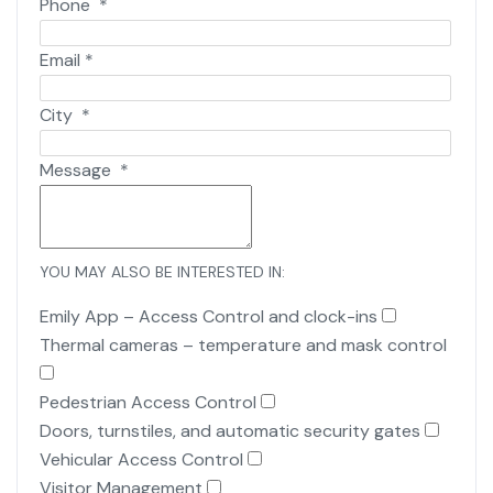
Phone
*
Email
*
City
*
Message
*
YOU MAY ALSO BE INTERESTED IN:
Emily App – Access Control and clock-ins
Thermal cameras – temperature and mask control
Pedestrian Access Control
Doors, turnstiles, and automatic security gates
Vehicular Access Control
Visitor Management