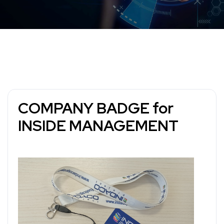
COMPANY BADGE for
INSIDE MANAGEMENT