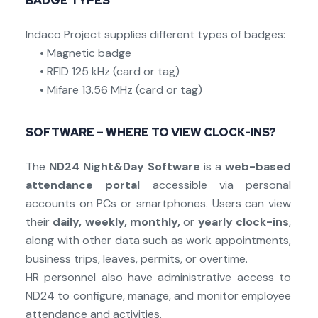
BADGE TYPES
Indaco Project supplies different types of badges:
• Magnetic badge
• RFID 125 kHz (card or tag)
• Mifare 13.56 MHz (card or tag)
SOFTWARE – WHERE TO VIEW CLOCK-INS?
The
ND24 Night&Day Software
is a
web-based
attendance portal
accessible via personal
accounts on PCs or smartphones. Users can view
their
daily, weekly, monthly,
or
yearly clock-ins
,
along with other data such as work appointments,
business trips, leaves, permits, or overtime.
HR personnel also have administrative access to
ND24 to configure, manage, and monitor employee
attendance and activities.