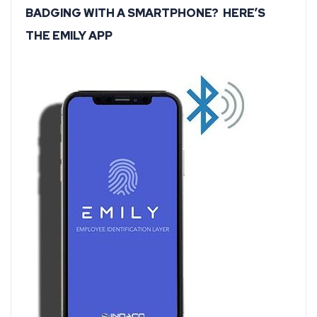
BADGING WITH A SMARTPHONE? HERE’S
THE EMILY APP