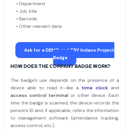
• Department
• Job title
• Barcode
• Other relevant data
Ask for a DEMO and TRY Indaco Project
Badge
HOW DOES THE COMPANY BADGE WORK?
The badge’s use depends on the presence of a
device able to read it—like a
time clock
and
access control terminal
or other device. Each
time the badge is scanned, the device records the
person’s ID and, if applicable, refers the information
to management software (attendance tracking,
access control, etc.).