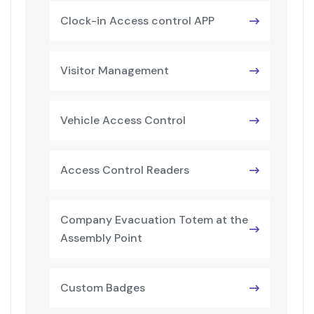
Clock-in Access control APP
Visitor Management
Vehicle Access Control
Access Control Readers
Company Evacuation Totem at the
Assembly Point
Custom Badges