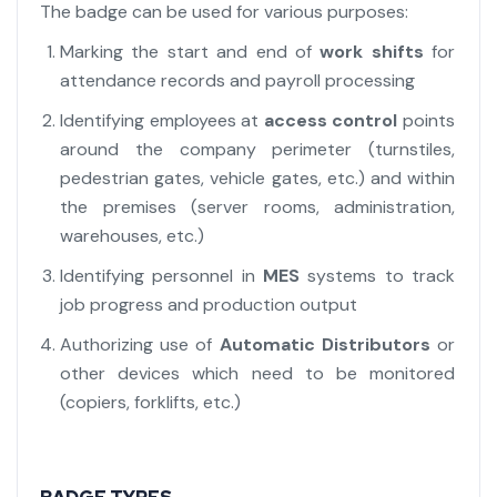
The badge can be used for various purposes:
Marking the start and end of
work shifts
for
attendance records and payroll processing
Identifying employees at
access control
points
around the company perimeter (turnstiles,
pedestrian gates, vehicle gates, etc.) and within
the premises (server rooms, administration,
warehouses, etc.)
Identifying personnel in
MES
systems to track
job progress and production output
Authorizing use of
Automatic Distributors
or
other devices which need to be monitored
(copiers, forklifts, etc.)