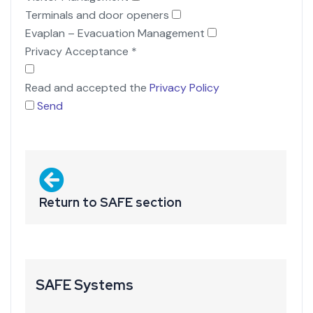
Terminals and door openers
Evaplan – Evacuation Management
Privacy Acceptance
*
Read and accepted the
Privacy Policy
Send
Return to SAFE section
SAFE Systems