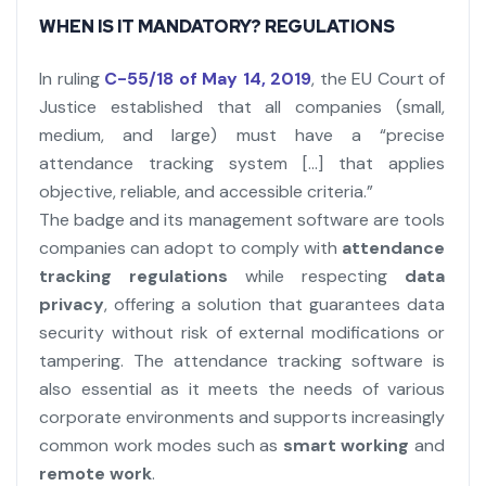
WHEN IS IT MANDATORY? REGULATIONS
In ruling
C-55/18 of May 14, 2019
, the EU Court of
Justice established that all companies (small,
medium, and large) must have a “precise
attendance tracking system […] that applies
objective, reliable, and accessible criteria.”
The badge and its management software are tools
companies can adopt to comply with
attendance
tracking regulations
while respecting
data
privacy
, offering a solution that guarantees data
security without risk of external modifications or
tampering. The attendance tracking software is
also essential as it meets the needs of various
corporate environments and supports increasingly
common work modes such as
smart working
and
remote work
.