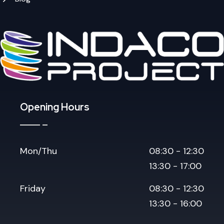
Opening Hours
Mon/Thu
08:30 - 12:30
13:30 - 17:00
Friday
08:30 - 12:30
13:30 - 16:00