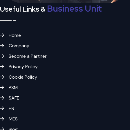
Business Unit
Useful Links &
Home
Company
Become a Partner
Privacy Policy
Cookie Policy
PSM
SAFE
HR
MES
Blog