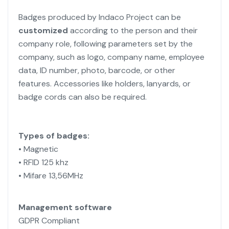
Badges produced by Indaco Project can be
customized
according to the person and their
company role, following parameters set by the
company, such as logo, company name, employee
data, ID number, photo, barcode, or other
features.
Accessories like holders, lanyards, or
badge cords can also be required.
Types of badges:
• Magnetic
• RFID 125 khz
• Mifare 13,56MHz
Management software
GDPR Compliant