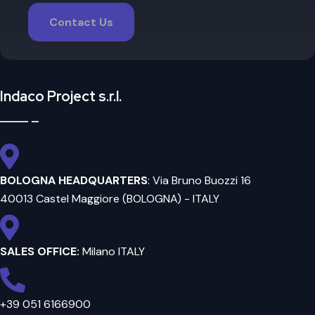
Contact Us
Indaco Project s.r.l.
BOLOGNA HEADQUARTERS
: Via Bruno Buozzi 16
40013 Castel Maggiore (BOLOGNA) - ITALY
SALES OFFICE:
Milano ITALY
+39 051 6166900