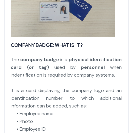
COMPANY BADGE: WHAT IS IT?
The
company badge
is a
physical identification
card (or tag)
used by
personnel
when
indentification is required by company systems.
It is a card displaying the company logo and an
identification number, to which additional
information can be added, such as:
• Employee name
• Photo
• Employee ID