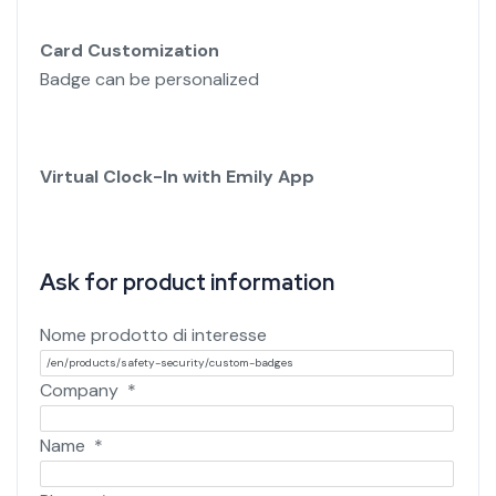
Card Customization
Badge can be personalized
Virtual Clock-In with Emily App
Ask for product information
Nome prodotto di interesse
Company
*
Name
*