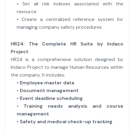
• Set all risk indexes associated with the
resource
• Create a centralized reference system for
managing company safety procedures
HR24: The Complete HR Suite by Indaco
Project
HR24 is a comprehensive solution designed by
Indaco Project to manage Human Resources within
the company. It includes:
•
Employee master data
•
Document management
•
Event deadline scheduling
•
Training needs analysis and course
management
•
Safety and medical check-up tracking