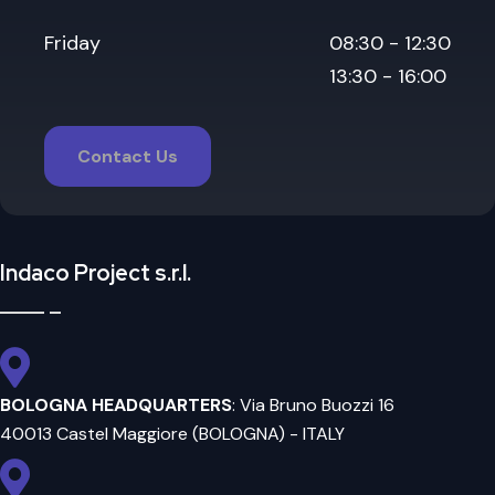
Friday
08:30 - 12:30
13:30 - 16:00
Contact Us
Indaco Project s.r.l.
BOLOGNA HEADQUARTERS
: Via Bruno Buozzi 16
40013 Castel Maggiore (BOLOGNA) - ITALY