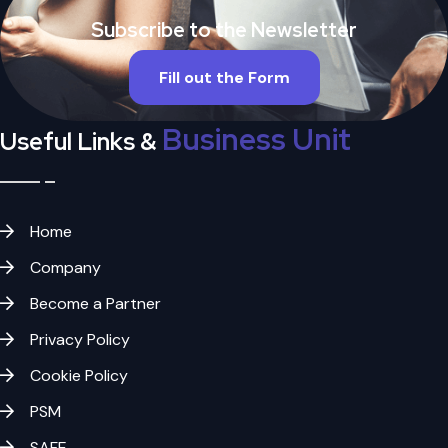
Subscribe to the Newsletter
Fill out the Form
Business Unit
Useful Links &
Home
Company
Become a Partner
Privacy Policy
Cookie Policy
PSM
SAFE