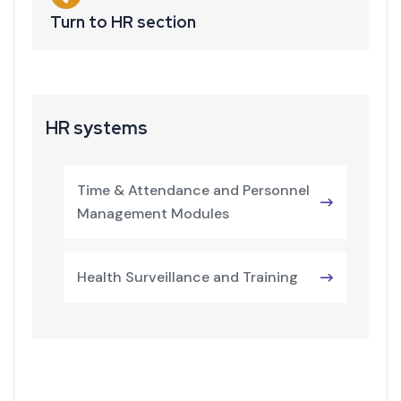
Turn to HR section
HR systems
Time & Attendance and Personnel
Management Modules
Health Surveillance and Training