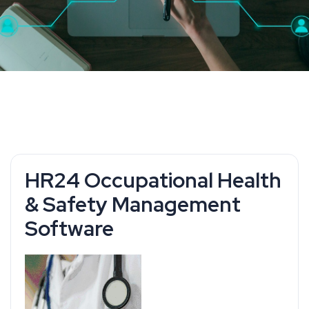
HR24 Occupational Health
& Safety Management
Software