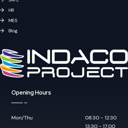
HR
MES
Blog
Opening Hours
Mon/Thu
08:30 - 12:30
13:30 - 17:00