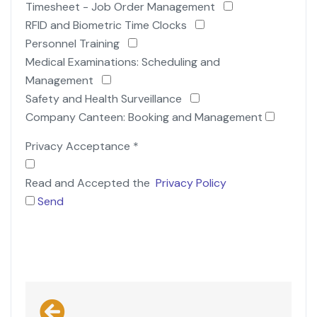
Timesheet - Job Order Management
RFID and Biometric Time Clocks
Personnel Training
Medical Examinations: Scheduling and
Management
Safety and Health Surveillance
Company Canteen: Booking and Management
Privacy Acceptance
*
Read and Accepted the
Privacy Policy
Send