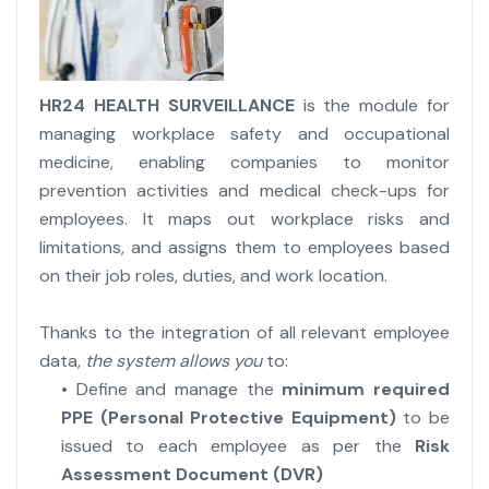
HR24 HEALTH SURVEILLANCE
is the module for
managing workplace safety and occupational
medicine, enabling companies to monitor
prevention activities and medical check-ups for
employees. It maps out workplace risks and
limitations, and assigns them to employees based
on their job roles, duties, and work location.
Thanks to the integration of all relevant employee
data,
the system allows you
to:
• Define and manage the
minimum required
PPE (Personal Protective Equipment)
to be
issued to each employee as per the
Risk
Assessment Document (DVR)