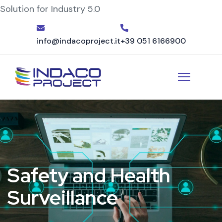
Solution for Industry 5.0
info@indacoproject.it
+39 051 6166900
Safety and Health
Surveillance