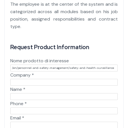
The employee is at the center of the system and is
categorized across all modules based on his job
position, assigned responsibilities and contract
type.
Request Product Information
Nome prodotto di interesse
Company
*
Name
*
Phone
*
Email
*