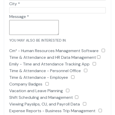
City
*
Message
*
YOU MAY ALSO BE INTERESTED IN:
Cm² - Human Resources Management Software
Time & Attendance and HR Data Management
Emily - Time and Attendance Tracking App
Time & Attendance - Personnel Office
Time & Attendance - Employee
Company Badges
Vacation and Leave Planning
Shift Scheduling and Management
Viewing Payslips, CU, and Payroll Data
Expense Reports - Business Trip Management