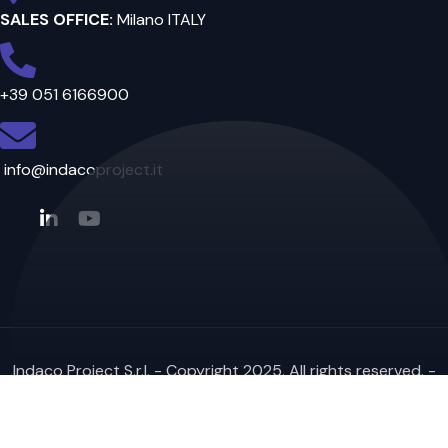
SALES OFFICE:
Milano ITALY
+39 051 6166900
info@indacoproject.it
Indaco Project S.r.l. - Copyright 2025. All rights reserved. -
VAT IT02196721209 - Website created
by DFS Informatica