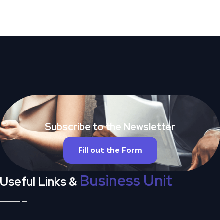
Subscribe to the Newsletter
Fill out the Form
Business Unit
Useful Links &