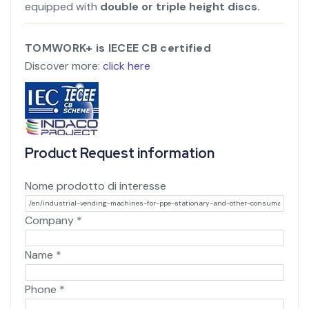
equipped with
double or triple height discs.
TOMWORK+ is IECEE CB certified
Discover more:
click here
Product Request information
Nome prodotto di interesse
Company
*
Name
*
Phone
*