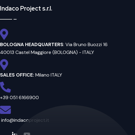
Indaco Project s.r.l.
BOLOGNA HEADQUARTERS
: Via Bruno Buozzi 16
40013 Castel Maggiore (BOLOGNA) - ITALY
SALES OFFICE:
Milano ITALY
+39 051 6166900
info@indacoproject.it