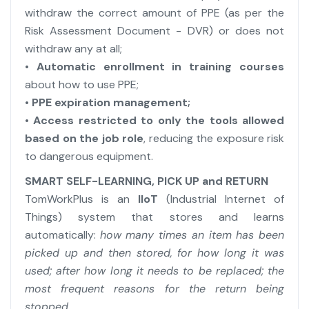
withdraw the correct amount of PPE (as per the
Risk Assessment Document - DVR) or does not
withdraw any at all;
• Automatic enrollment in training courses
about how to use PPE;
• PPE expiration management;
•
Access restricted to only the tools allowed
based on the job role
, reducing the exposure risk
to dangerous equipment.
SMART SELF-LEARNING, PICK UP and RETURN
TomWorkPlus is an
IIoT
(Industrial Internet of
Things) system that stores and learns
automatically:
how many times an item has been
picked up and then stored, for how long it was
used; after how long it needs to be replaced; the
most frequent reasons for the return being
stopped
....