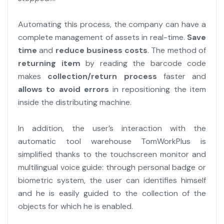
Automating this process, the company can have a
complete management of assets in real-time.
Save
time
and
reduce business costs
. The method of
returning item
by reading the barcode code
makes
collection/return process
faster and
allows to avoid errors
in repositioning the item
inside the distributing machine.
In addition, the user’s interaction with the
automatic tool warehouse TomWorkPlus is
simplified thanks to the touchscreen monitor and
multilingual voice guide: through personal badge or
biometric system, the user can identifies himself
and he is easily guided to the collection of the
objects for which he is enabled.