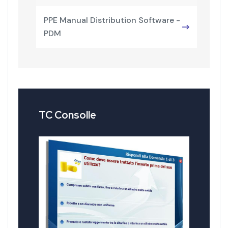
PPE Manual Distribution Software -
PDM
TC Consolle