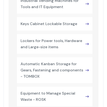
Industrial Vending Machines for
Tools and IT Equipment
Keys Cabinet Lockable Storage
Lockers for Power tools, Hardware
and Large-size items
Automatic Kanban Storage for
Gears, Fastening and components
- TOMBOX
Equipment to Manage Special
Waste - ROSK