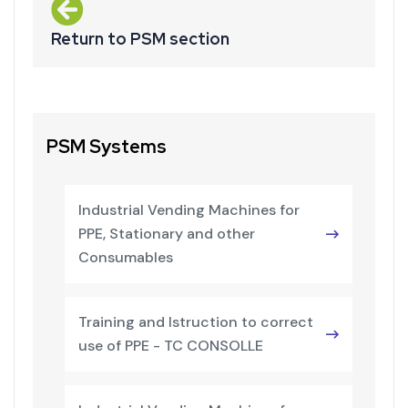
Return to PSM section
PSM Systems
Industrial Vending Machines for
PPE, Stationary and other
Consumables
Training and Istruction to correct
use of PPE - TC CONSOLLE