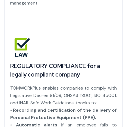
management
REGULATORY COMPLIANCE for a
legally compliant company
TOMWORKPlus enables companies to comply with
Legislative Decree 81/08, OHSAS 18001, ISO 45001,
and INAIL Safe Work Guidelines, thanks to:
• Recording and certification of the delivery of
Personal Protective Equipment (PPE);
• Automatic alerts
if an employee fails to