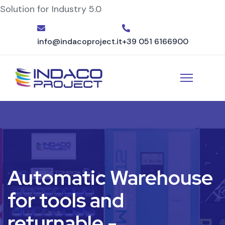
Solution for Industry 5.0
info@indacoproject.it
+39 051 6166900
Automatic Warehouse
for tools and
returnable -