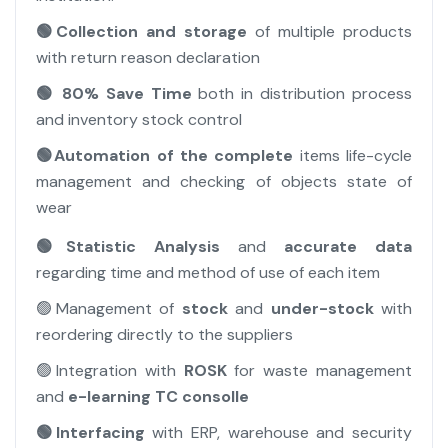
🟢Collection and storage
of multiple products
with return reason declaration
🟢 80% Save Time
both in distribution process
and inventory stock control
🟢Automation of the complete
items life-cycle
management and checking of objects state of
wear
🟢Statistic Analysis
and
accurate data
regarding time and method of use of each item
🟢Management of
stock
and
under-stock
with
reordering directly to the suppliers
🟢Integration with
ROSK
for waste management
and
e-learning TC consolle
🟢Interfacing
with ERP, warehouse and security