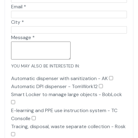
Email
*
City
*
Message
*
YOU MAY ALSO BE INTERESTED IN:
Automatic dispenser with sanitization - AK
Automatic DPI dispenser - TomWork12
Smart Locker to manage large objects - BobLock
E-learning and PPE use instruction system - TC
Consolle
Tracing, disposal, waste separate collection - Rosk