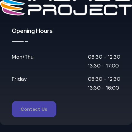
Opening Hours
Mon/Thu
08:30 - 12:30
13:30 - 17:00
Friday
08:30 - 12:30
13:30 - 16:00
Contact Us