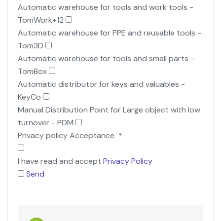
Automatic warehouse for tools and work tools -
TomWork+12
Automatic warehouse for PPE and reusable tools -
Tom3D
Automatic warehouse for tools and small parts -
TomBox
Automatic distributor for keys and valuables -
KeyCo
Manual Distribution Point for Large object with low
turnover - PDM
Privacy policy Acceptance
*
I have read and accept
Privacy Policy
Send