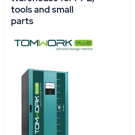
tools and small
parts