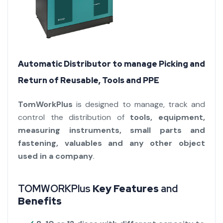
Automatic Distributor to manage Picking and
Return of Reusable, Tools and PPE
TomWorkPlus
is designed to manage, track and
control the distribution of
tools, equipment,
measuring instruments, small parts and
fastening, valuables and any other object
used in a company
.
TOMWORKPlus
Key Features
and
Benefits