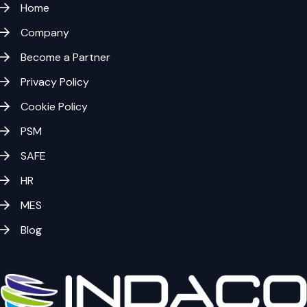
Home
Company
Become a Partner
Privacy Policy
Cookie Policy
PSM
SAFE
HR
MES
Blog