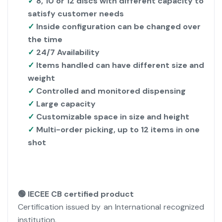
✓
8, 10 or 12 discs with different capacity to
satisfy customer needs
✓
Inside configuration can be changed over
the time
✓
24/7 Availability
✓
Items handled can have different size and
weight
✓
Controlled and monitored dispensing
✓
Large capacity
✓
Customizable space in size and height
✓
Multi-order picking, up to 12 items in one
shot
🟢 IECEE CB certified product
Certification issued by an International recognized
institution.