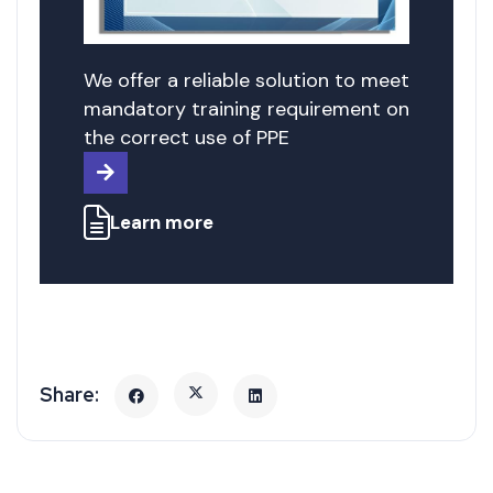
We offer a reliable solution to meet
mandatory training requirement on
the correct use of PPE
Learn more