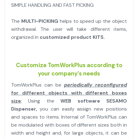
SIMPLE HANDLING AND FAST PICKING
The
MULTI-PICKING
helps to speed up the object
withdrawal. The user will take different items,
organized in
customized product KITS.
Customize TomWorkPlus according to
your company’s needs
TomWorkPlus can be
periodically reconfigured
for different objects with different boxes
size
; Using the
WEB software SESAMO
Dispenser,
you can easily assign new positions
and spaces to items. Internal of TomWorkPlus can
be modulated with boxes of different sizes both in
width and height and, for large objects, it can be