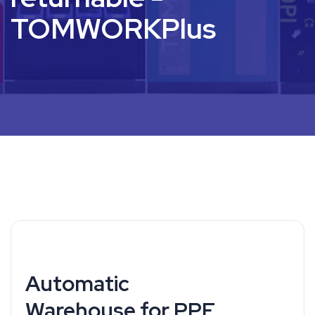
TOMWORKPlus
Automatic
Warehouse for PPE,